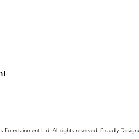
nt
s Entertainment Ltd. All rights reserved. Proudly Design