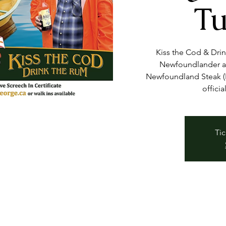
Tu
Kiss the Cod & Dri
Newfoundlander at
Newfoundland Steak (B
officia
Tic