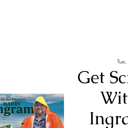
Tue,
Get Sc
Wit
Ingr