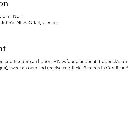
on
30 p.m. NDT
t. John's, NL A1C 1J4, Canada
nt
Rum and Become an honorary Newfoundlander at Broderick's on
), swear an oath and receive an official Screech In Certificat