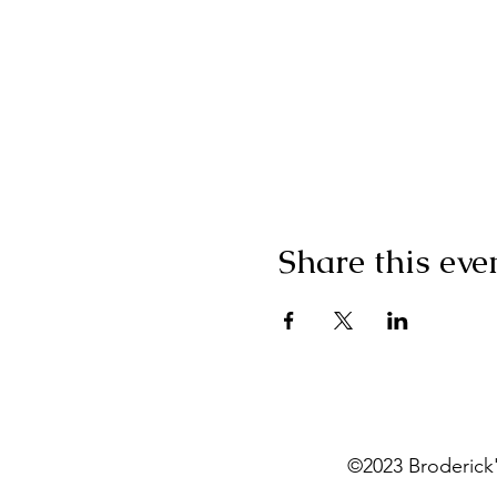
Share this eve
©2023 Broderick'