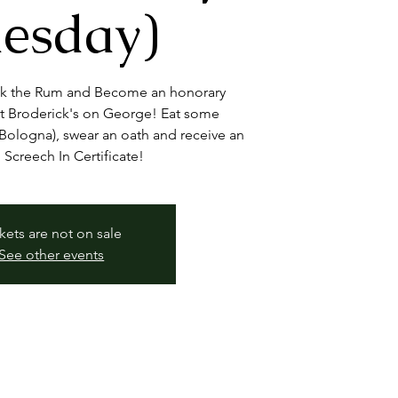
esday)
nk the Rum and Become an honorary
 Broderick's on George! Eat some
ologna), swear an oath and receive an
l Screech In Certificate!
kets are not on sale
See other events