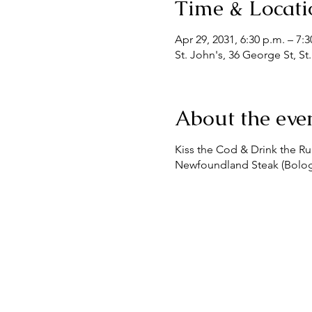
Time & Locati
Apr 29, 2031, 6:30 p.m. – 7:
St. John's, 36 George St, S
About the eve
Kiss the Cod & Drink the 
Newfoundland Steak (Bologna