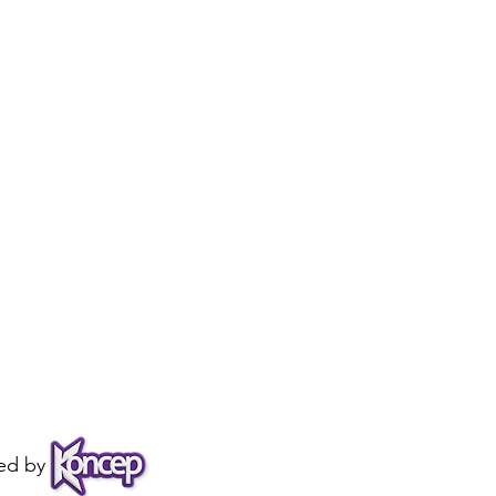
ed by