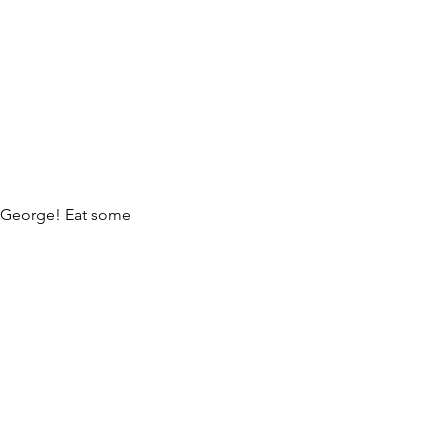
 George! Eat some
e!