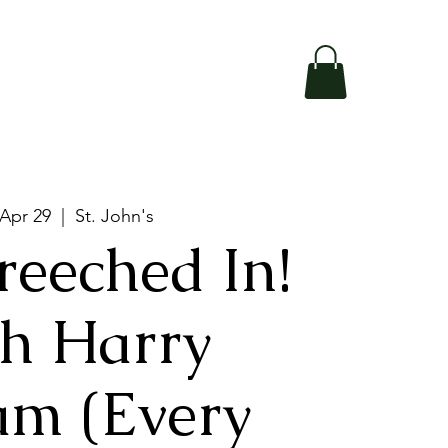
 Apr 29
  |  
St. John's
reeched In!
h Harry
am (Every