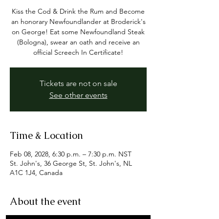
Kiss the Cod & Drink the Rum and Become
an honorary Newfoundlander at Broderick's
on George! Eat some Newfoundland Steak
(Bologna), swear an oath and receive an
official Screech In Certificate!
Tickets are not on sale
See other events
Time & Location
Feb 08, 2028, 6:30 p.m. – 7:30 p.m. NST
St. John's, 36 George St, St. John's, NL
A1C 1J4, Canada
About the event