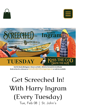
Get Screeched In!
With Harry Ingram
(Every Tuesday)
Tue, Feb 08
  |  
St. John's