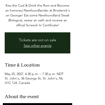
Kiss the Cod & Drink the Rum and Become
an honorary Newfoundlander at Broderick's
on George! Eat some Newfoundland Steak
(Bologna), swear an oath and receive an
official Screech In Certificate!
Tickets are not on sale
See other events
Time & Location
May 25, 2027, 6:30 p.m. – 7:30 p.m. NDT
St. John's, 36 George St, St. John's, NL
A1C 1J4, Canada
About the event