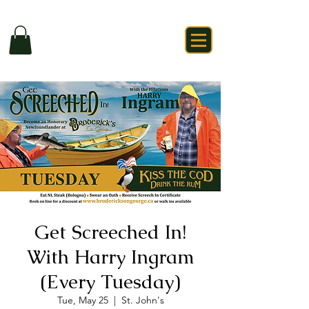
Get Screeched In!
With Harry Ingram
(Every Tuesday)
Tue, May 25
  |  
St. John's