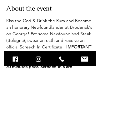
About the event
Kiss the Cod & Drink the Rum and Become 
an honorary Newfoundlander at Broderick's 
on George! Eat some Newfoundland Steak 
(Bologna), swear an oath and receive an 
official Screech In Certificate! 
 IMPORTANT 
NOTE: Check is 30 minutes prior to start 
time. Please ensure you are present at least 
30 minutes prior. Screech-In's are 
scheduled to run for 1 hour, however end 
times may vary (+/-) depending on amount 
of participants. Group bookings of 40 or 
more participants, please contact 
caitlyn@brodericksongeorge.ca.
Share this event