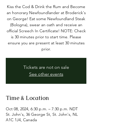
Kiss the Cod & Drink the Rum and Become
an honorary Newfoundlander at Broderick's
on George! Eat some Newfoundland Steak
(Bologna), swear an oath and receive an
official Screech In Certificate! NOTE: Check
is 30 minutes prior to start time. Please
ensure you are present at least 30 minutes
prior.
Tickets are not on sale
See other events
Time & Location
Oct 08, 2024, 6:30 p.m. – 7:30 p.m. NDT
St. John's, 36 George St, St. John's, NL
A1C 1J4, Canada