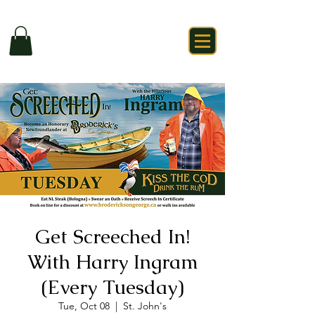
Get Screeched In!
With Harry Ingram
(Every Tuesday)
Tue, Oct 08
  |  
St. John's