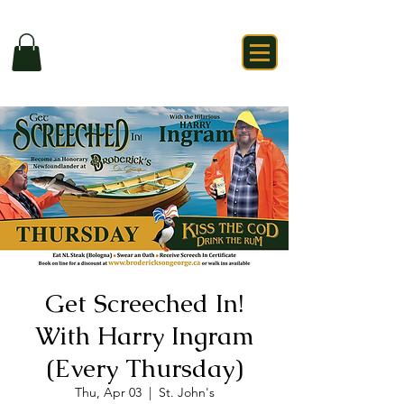
Get Screeched In!
With Harry Ingram
(Every Thursday)
Thu, Apr 03
  |  
St. John's