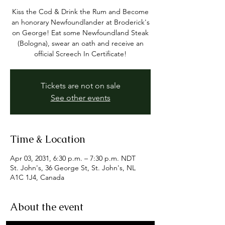
Kiss the Cod & Drink the Rum and Become
an honorary Newfoundlander at Broderick's
on George! Eat some Newfoundland Steak
(Bologna), swear an oath and receive an
official Screech In Certificate!
Tickets are not on sale
See other events
Time & Location
Apr 03, 2031, 6:30 p.m. – 7:30 p.m. NDT
St. John's, 36 George St, St. John's, NL
A1C 1J4, Canada
About the event