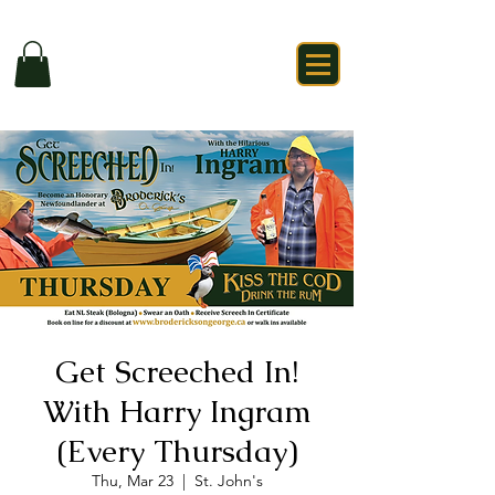
Get Screeched In!
With Harry Ingram
(Every Thursday)
Thu, Mar 23
  |  
St. John's