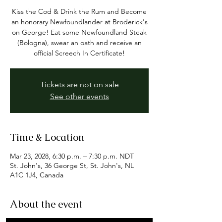
Kiss the Cod & Drink the Rum and Become
an honorary Newfoundlander at Broderick's
on George! Eat some Newfoundland Steak
(Bologna), swear an oath and receive an
official Screech In Certificate!
Tickets are not on sale
See other events
Time & Location
Mar 23, 2028, 6:30 p.m. – 7:30 p.m. NDT
St. John's, 36 George St, St. John's, NL
A1C 1J4, Canada
About the event