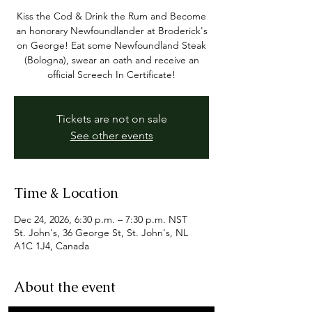
Kiss the Cod & Drink the Rum and Become
an honorary Newfoundlander at Broderick's
on George! Eat some Newfoundland Steak
(Bologna), swear an oath and receive an
official Screech In Certificate!
Tickets are not on sale
See other events
Time & Location
Dec 24, 2026, 6:30 p.m. – 7:30 p.m. NST
St. John's, 36 George St, St. John's, NL
A1C 1J4, Canada
About the event