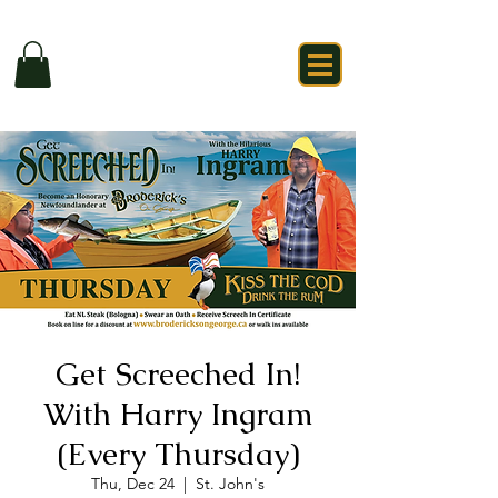
Get Screeched In!
With Harry Ingram
(Every Thursday)
Thu, Dec 24
  |  
St. John's