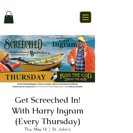
Get Screeched In!
With Harry Ingram
(Every Thursday)
Thu, May 14
  |  
St. John's