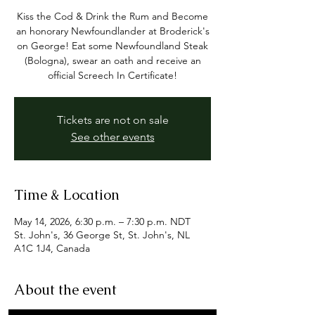
Kiss the Cod & Drink the Rum and Become
an honorary Newfoundlander at Broderick's
on George! Eat some Newfoundland Steak
(Bologna), swear an oath and receive an
official Screech In Certificate!
Tickets are not on sale
See other events
Time & Location
May 14, 2026, 6:30 p.m. – 7:30 p.m. NDT
St. John's, 36 George St, St. John's, NL
A1C 1J4, Canada
About the event