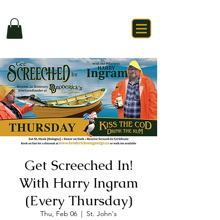
Get Screeched In!
With Harry Ingram
(Every Thursday)
Thu, Feb 06
  |  
St. John's