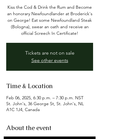
Kiss the Cod & Drink the Rum and Become
an honorary Newfoundlander at Broderick's
on George! Eat some Newfoundland Steak
(Bologna), swear an oath and receive an
official Screech In Certificate!
Tickets are not on sale
See other events
Time & Location
Feb 06, 2025, 6:30 p.m. – 7:30 p.m. NST
St. John's, 36 George St, St. John's, NL
A1C 1J4, Canada
About the event