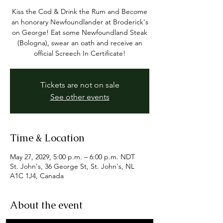
Kiss the Cod & Drink the Rum and Become
an honorary Newfoundlander at Broderick's
on George! Eat some Newfoundland Steak
(Bologna), swear an oath and receive an
official Screech In Certificate!
Tickets are not on sale
See other events
Time & Location
May 27, 2029, 5:00 p.m. – 6:00 p.m. NDT
St. John's, 36 George St, St. John's, NL
A1C 1J4, Canada
About the event