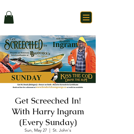
Get Screeched In!
With Harry Ingram
(Every Sunday)
Sun, May 27
  |  
St. John's