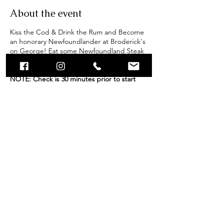
About the event
Kiss the Cod & Drink the Rum and Become
an honorary Newfoundlander at Broderick's
on George! Eat some Newfoundland Steak
(Bologna), swear an oath and receive an
official Screech In Certificate!
IMPORTANT
NOTE: Check is 30 minutes prior to start
time. Please ensure you are present at least
30 minutes prior. Screech-In's are
scheduled to run for 1 hour, however end
times may vary (+/-) depending on amount
of participants. Group bookings of 40 or
more participants, please contact
caitlyn@brodericksongeorge.ca.
Share this event