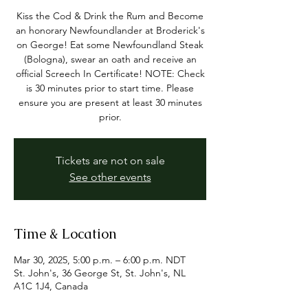
Kiss the Cod & Drink the Rum and Become
an honorary Newfoundlander at Broderick's
on George! Eat some Newfoundland Steak
(Bologna), swear an oath and receive an
official Screech In Certificate! NOTE: Check
is 30 minutes prior to start time. Please
ensure you are present at least 30 minutes
prior.
Tickets are not on sale
See other events
Time & Location
Mar 30, 2025, 5:00 p.m. – 6:00 p.m. NDT
St. John's, 36 George St, St. John's, NL
A1C 1J4, Canada