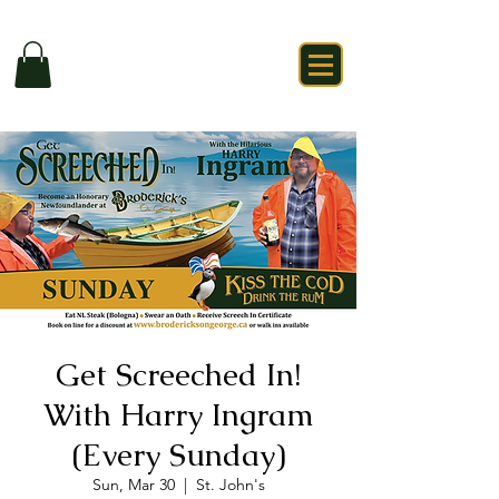
Get Screeched In!
With Harry Ingram
(Every Sunday)
Sun, Mar 30
  |  
St. John's