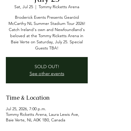
Sat, Jul 25
  |  
Tommy Ricketts Arena
Broderick Events Presents Gearóid
McCarthy NL Summer Stadium Tour 2026!
Catch Ireland's own and Newfoundland's
beloved at the Tommy Ricketts Arena in
Baie Verte on Saturday, July 25. Special
Guests TBA!
SOLD OUT!
See other events
Time & Location
Jul 25, 2026, 7:00 p.m.
Tommy Ricketts Arena, Laura Lewis Ave,
Baie Verte, NL A0K 1B0, Canada