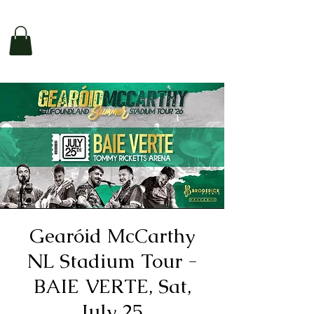
Gearóid McCarthy
NL Stadium Tour -
BAIE VERTE, Sat,
July 25