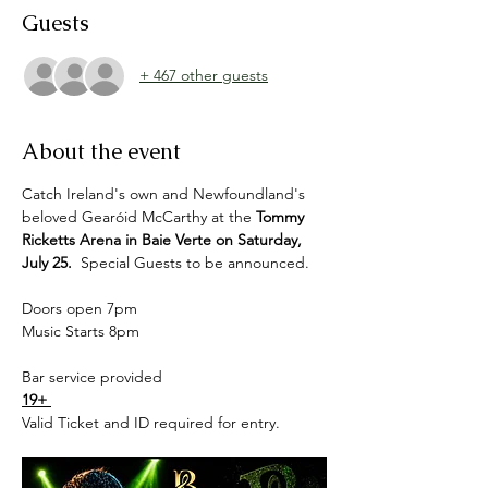
Guests
+ 467 other guests
About the event
Catch Ireland's own and Newfoundland's 
beloved Gearóid McCarthy at the 
Tommy 
Ricketts Arena in Baie Verte on Saturday, 
July 25.  
Special Guests to be announced.
Doors open 7pm 
Music Starts 8pm 
Bar service provided 
19+ 
Valid Ticket and ID required for entry. 