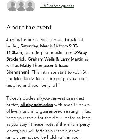
+ 57 other guests
About the event
Join us for our all-you-can-eat breakfast 
buffet, 
Saturday, March 14 from 9:00-
11:30am
, featuring live music from 
D'Arcy 
Broderick, Graham Wells & Larry Martin
 as 
well as 
Matty Thompson & Issac 
Shannahan
!  This intimate start to your St. 
Patrick's festivities is sure to get your toes 
tapping and your belly full!
Ticket includes all-you-can-eat breakfast 
buffet, 
all day admission
 with over 17 hours 
of live music and guaranteed seating!  Plus, 
keep your table for the day -- or for as long 
as you stay!  Please note: if the entire party 
leaves, you will forfeit your table as we 
simply cannot police holding it in your 