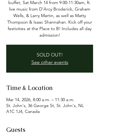
buffet, Sat March 14 from 9:00-11:30am, ft.
live music from D'Arcy Broderick, Graham
Wells, & Larry Martin, as well as Matty
Thompson & Isaac Shannahan. Kick off your
festivities at the Place to B! Includes all day
admission!
SOLD OUT!
See other events
Time & Location
Mar 14, 2026, 8:00 a.m. – 11:30 a.m.
St. John's, 36 George St, St. John's, NL
A1C 1J4, Canada
Guests