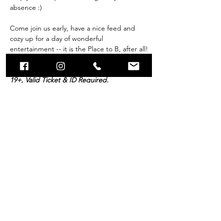
absence :) 
Come join us early, have a nice feed and 
cozy up for a day of wonderful 
entertainment -- it is the Place to B, after all!
Breakfast Buffet and all day admission is 
19+, Valid Ticket & ID Required. 
Doors open to the public…
Show More
Tickets
Sold Out
Price
$39.99