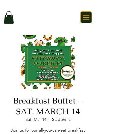
Breakfast Buffet -
SAT, MARCH 14
Sat, Mar 14
  |  
St. John's
Join us for our all-you-can-eat breakfast